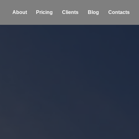
About
Pricing
Clients
Blog
Contacts