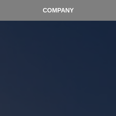
COMPANY