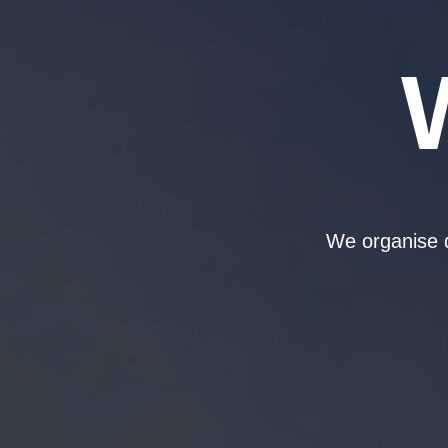
We organise d