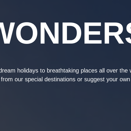
WONDER
ream holidays to breathtaking places all over the
from our special destinations or suggest your own