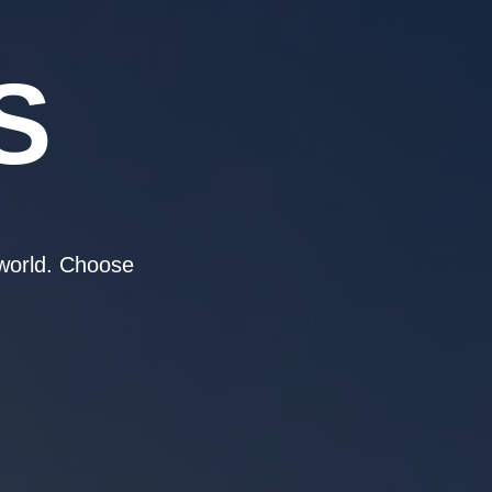
S
 world. Choose