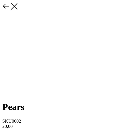
Pears
SKU0002
20,00