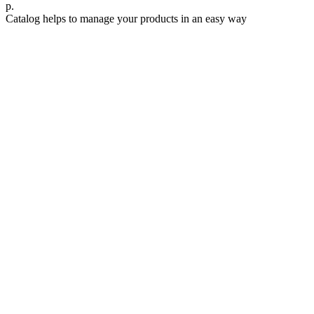
р.
Catalog helps to manage your products in an easy way